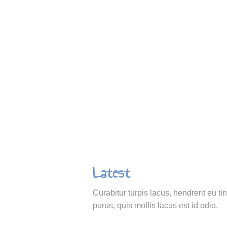
Latest
Curabitur turpis lacus, hendrerit eu ti
purus, quis mollis lacus est id odio.