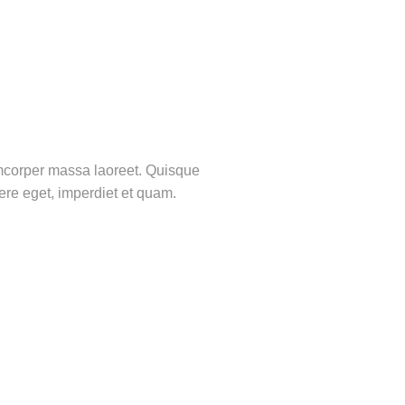
amcorper massa laoreet. Quisque
uere eget, imperdiet et quam.