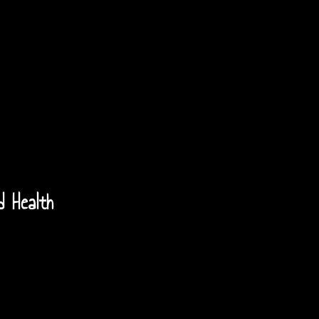
d Health