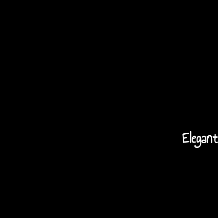
Elegant