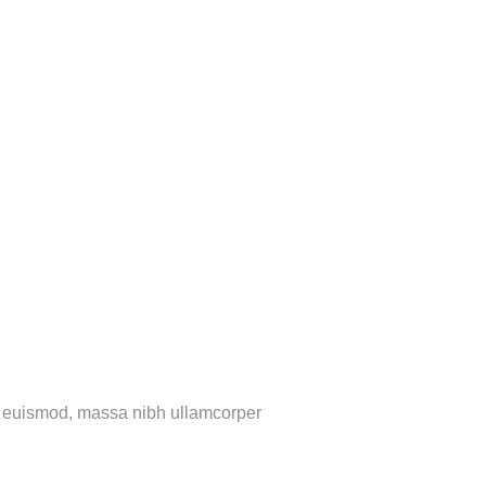
rtis euismod, massa nibh ullamcorper