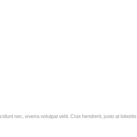
ncidunt nec, viverra volutpat velit. Cras hendrerit, justo at lobo