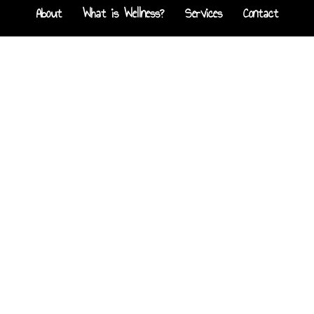
About
What is Wellness?
Services
Contact