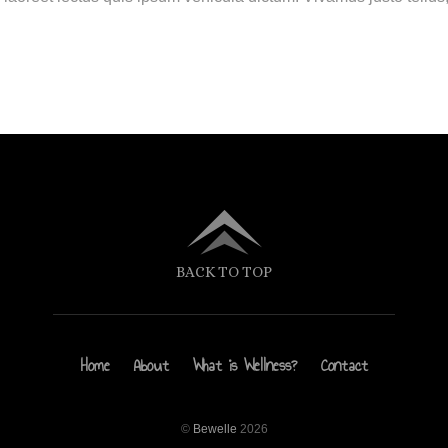
BACK TO TOP
Home
About
What is Wellness?
Contact
©
Bewelle
2026