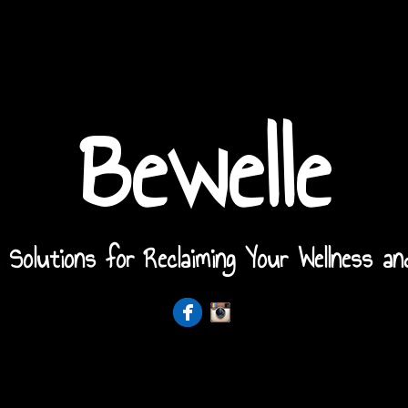
Bewelle
 Solutions for Reclaiming Your Wellness an