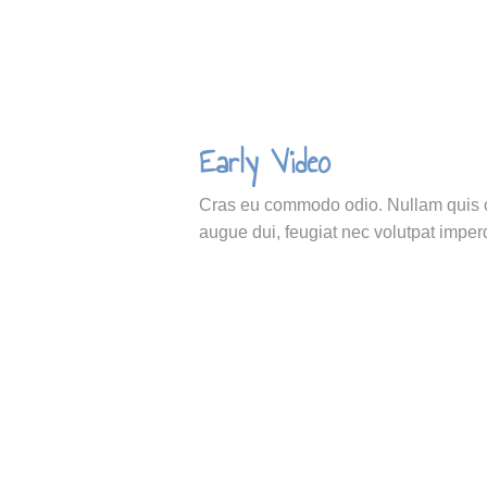
Early Video
Cras eu commodo odio. Nullam quis cu
augue dui, feugiat nec volutpat imperd