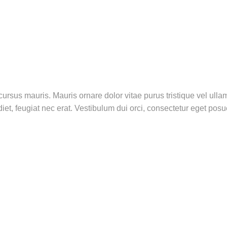
rsus mauris. Mauris ornare dolor vitae purus tristique vel ull
iet, feugiat nec erat. Vestibulum dui orci, consectetur eget pos