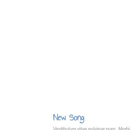
New Song
Vestibulum vitae pulvinar nunc. Morbi 