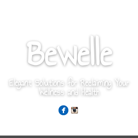
Bewelle
Elegant Solutions for Reclaiming Your
Wellness and Health