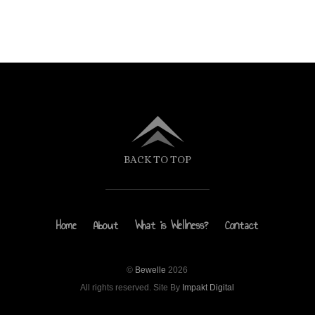
BACK TO TOP
Home
About
What is Wellness?
Contact
©
Bewelle
2026
All rights reserved. Site By
Impakt Digital