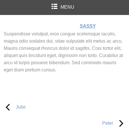
MENU
SASSY
Suspendisse volutpat, eros congue scelerisque iaculis,
magna odio sodales dui, vitae vulputate elit metus ac arcu.
Mauris consequat rhoncus dolor id sagittis. Cras tortor elit,
aliquet quis tincidunt eget, dignissim non torto. Curabitur at
arcu id turpis posuere bibendum. Sed commodo mauris
eget diam pretium cursus.
Julie
Peter