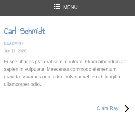
MENU
Carl Schmidt
BEADMIN
/
Jun 11, 2008
Fusce ultrices placerat sem at rutrum. Etiam bibendum ac
sapien in vulputate. Maecenas commodo elementum
gravida. Vivamus odio odio, pulvinar vel leo id, fringilla
ullamcorper odio.
Clara Ray