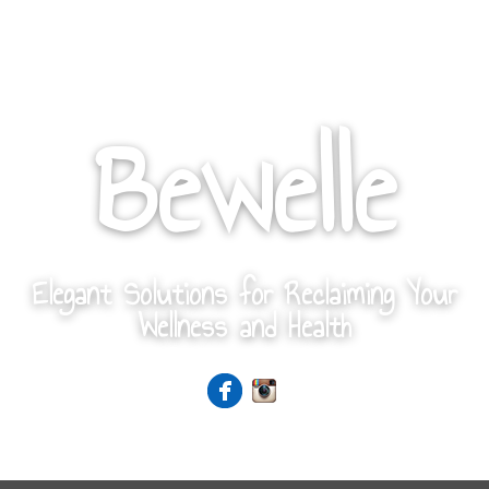
Bewelle
Elegant Solutions for Reclaiming Your
Wellness and Health